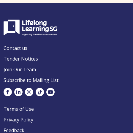
Contact us
Tender Notices
Join Our Team
Subscribe to Mailing List
Terms of Use
Privacy Policy
Feedback