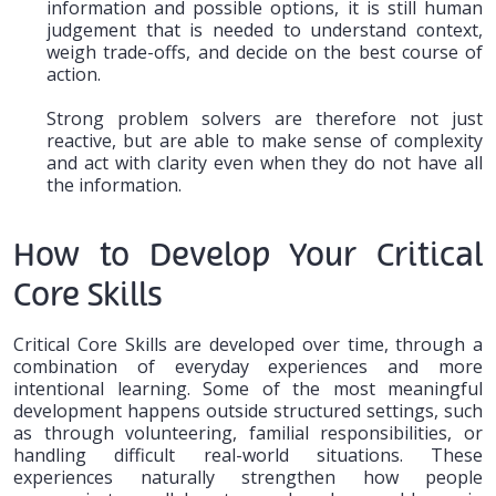
information and possible options, it is still human
judgement that is needed to understand context,
weigh trade-offs, and decide on the best course of
action.
Strong problem solvers are therefore not just
reactive, but are able to make sense of complexity
and act with clarity even when they do not have all
the information.
How to Develop Your Critical
Core Skills
Critical Core Skills are developed over time, through a
combination of everyday experiences and more
intentional learning. Some of the most meaningful
development happens outside structured settings, such
as through volunteering, familial responsibilities, or
handling difficult real-world situations. These
experiences naturally strengthen how people