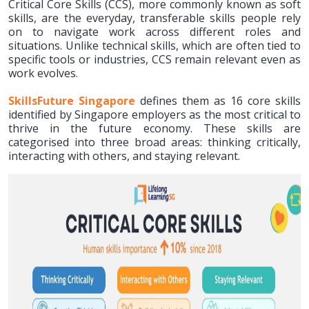
Critical Core Skills (CCS), more commonly known as soft
skills, are the everyday, transferable skills people rely
on to navigate work across different roles and
situations. Unlike technical skills, which are often tied to
specific tools or industries, CCS remain relevant even as
work evolves.
SkillsFuture Singapore
defines them as 16 core skills
identified by Singapore employers as the most critical to
thrive in the future economy. These skills are
categorised into three broad areas: thinking critically,
interacting with others, and staying relevant.