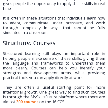
gives people the opportunity to apply these skills in real
time.
It is often in these situations that individuals learn how
to adapt, communicate under pressure, and work
through complexity in ways that cannot be fully
simulated in a classroom.
Structured Courses
Structured learning still plays an important role in
helping people make sense of these skills, giving them
the language and frameworks to understand them
more clearly. Courses can help you identify your
strengths and development areas, while providing
practical tools you can apply directly at work.
They are often a useful starting point for more
intentional growth. One great way to find such courses
is through the MySkillsFuture platform where there are
almost
200 courses
on the 16 CCS.