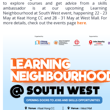
to explore courses and get advice from a skills
ambassador is at our upcoming Learning
Neighbourhood at South West event, happening 22 - 23
May at Keat Hong CC and 28 - 31 May at West Mall. For
more details, check out the events page
here
.