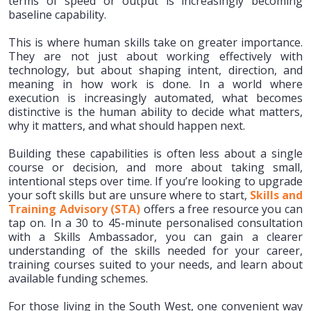
terms of speed or output is increasingly becoming
baseline capability.
This is where human skills take on greater importance.
They are not just about working effectively with
technology, but about shaping intent, direction, and
meaning in how work is done. In a world where
execution is increasingly automated, what becomes
distinctive is the human ability to decide what matters,
why it matters, and what should happen next.
Building these capabilities is often less about a single
course or decision, and more about taking small,
intentional steps over time. If you’re looking to upgrade
your soft skills but are unsure where to start,
Skills and
Training Advisory (STA)
offers a free resource you can
tap on. In a 30 to 45-minute personalised consultation
with a Skills Ambassador, you can gain a clearer
understanding of the skills needed for your career,
training courses suited to your needs, and learn about
available funding schemes.
For those living in the South West, one convenient way