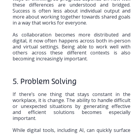
these differences are understood and bridged.
Success is often less about individual output and
more about working together towards shared goals
in a way that works for everyone.
As collaboration becomes more distributed and
digital, it now often happens across both in-person
and virtual settings. Being able to work well with
others across these different contexts is also
becoming increasingly important.
5. Problem Solving
If there’s one thing that stays constant in the
workplace, it is change. The ability to handle difficult
or unexpected situations by generating effective
and efficient solutions becomes especially
important.
While digital tools, including AI, can quickly surface