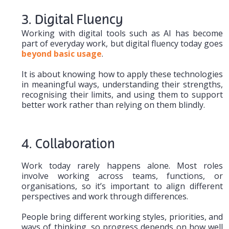
3. Digital Fluency
Working with digital tools such as AI has become
part of everyday work, but digital fluency today goes
beyond basic usage
.
It is about knowing how to apply these technologies
in meaningful ways, understanding their strengths,
recognising their limits, and using them to support
better work rather than relying on them blindly.
4. Collaboration
Work today rarely happens alone. Most roles
involve working across teams, functions, or
organisations, so it’s important to align different
perspectives and work through differences.
People bring different working styles, priorities, and
ways of thinking, so progress depends on how well