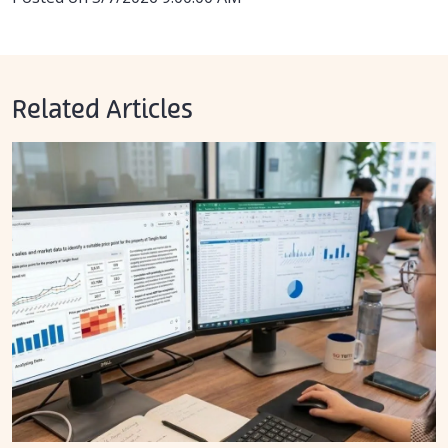
Related Articles