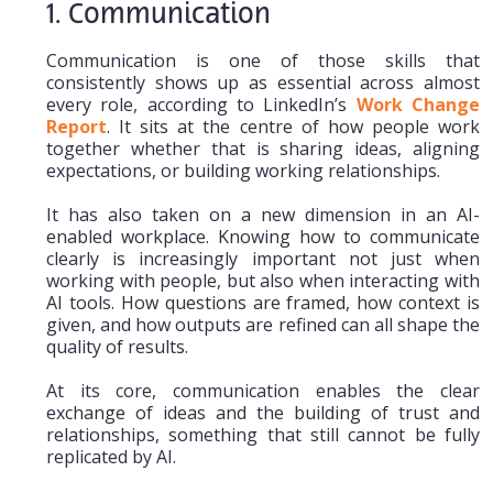
1. Communication
Communication is one of those skills that
consistently shows up as essential across almost
every role, according to LinkedIn’s
Work Change
Report
. It sits at the centre of how people work
together whether that is sharing ideas, aligning
expectations, or building working relationships.
It has also taken on a new dimension in an AI-
enabled workplace. Knowing how to communicate
clearly is increasingly important not just when
working with people, but also when interacting with
AI tools. How questions are framed, how context is
given, and how outputs are refined can all shape the
quality of results.
At its core, communication enables the clear
exchange of ideas and the building of trust and
relationships, something that still cannot be fully
replicated by AI.