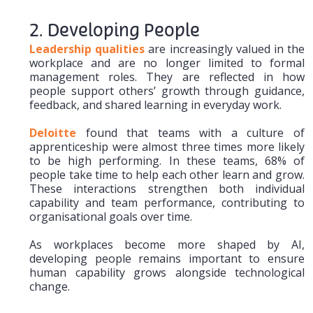
2. Developing People
Leadership qualities
are increasingly valued in the
workplace and are no longer limited to formal
management roles. They are reflected in how
people support others’ growth through guidance,
feedback, and shared learning in everyday work.
Deloitte
found that teams with a culture of
apprenticeship were almost three times more likely
to be high performing. In these teams, 68% of
people take time to help each other learn and grow.
These interactions strengthen both individual
capability and team performance, contributing to
organisational goals over time.
As workplaces become more shaped by AI,
developing people remains important to ensure
human capability grows alongside technological
change.