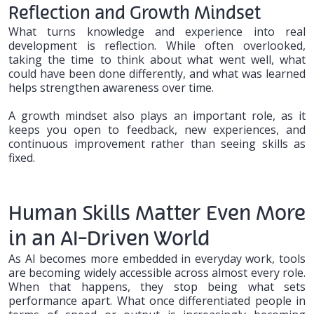
Reflection and Growth Mindset
What turns knowledge and experience into real
development is reflection. While often overlooked,
taking the time to think about what went well, what
could have been done differently, and what was learned
helps strengthen awareness over time.
A growth mindset also plays an important role, as it
keeps you open to feedback, new experiences, and
continuous improvement rather than seeing skills as
fixed.
Human Skills Matter Even More
in an AI-Driven World
As AI becomes more embedded in everyday work, tools
are becoming widely accessible across almost every role.
When that happens, they stop being what sets
performance apart. What once differentiated people in