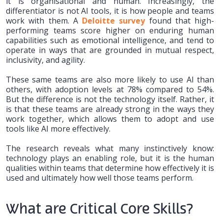
it is organisational and human. Increasingly, the
differentiator is not AI tools, it is how people and teams
work with them. A
Deloitte survey
found that high-
performing teams score higher on enduring human
capabilities such as emotional intelligence, and tend to
operate in ways that are grounded in mutual respect,
inclusivity, and agility.
These same teams are also more likely to use AI than
others, with adoption levels at 78% compared to 54%.
But the difference is not the technology itself. Rather, it
is that these teams are already strong in the ways they
work together, which allows them to adopt and use
tools like AI more effectively.
The research reveals what many instinctively know:
technology plays an enabling role, but it is the human
qualities within teams that determine how effectively it is
used and ultimately how well those teams perform.
What are Critical Core Skills?