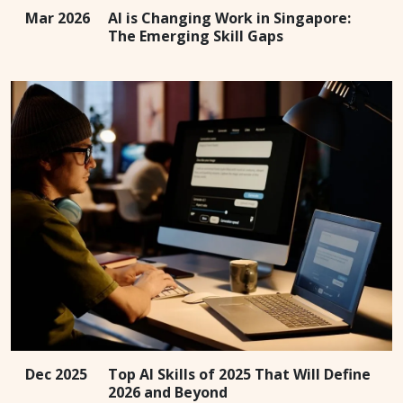
Mar 2026
AI is Changing Work in Singapore:
The Emerging Skill Gaps
Dec 2025
Top AI Skills of 2025 That Will Define
2026 and Beyond