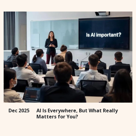
Dec 2025
AI Is Everywhere, But What Really
Matters for You?