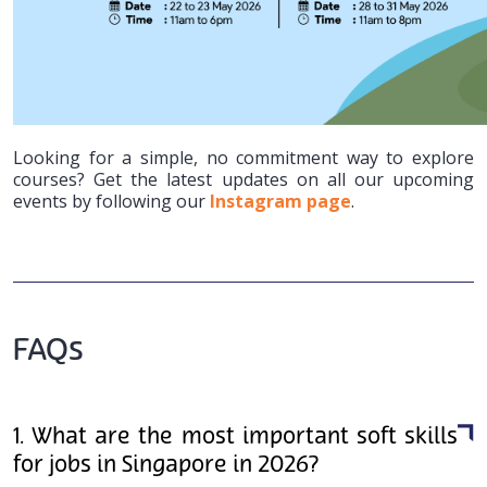
Looking for a simple, no commitment way to explore
courses? Get the latest updates on all our upcoming
events by following our
Instagram page
.
FAQs
1. What are the most important soft skills
for jobs in Singapore in 2026?