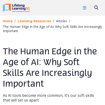
Skip to main content
Searc
Home
Learning Resources
Articles
The Human Edge in the Age of AI: Why Soft Skills Are Increasingly
Important
The Human Edge in the
Age of AI: Why Soft
Skills Are Increasingly
Important
As AI tools become more common, it’s our soft skills
that will set us apart.