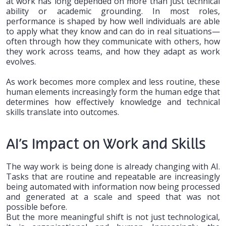
at work has long depended on more than just technical
ability or academic grounding. In most roles,
performance is shaped by how well individuals are able
to apply what they know and can do in real situations—
often through how they communicate with others, how
they work across teams, and how they adapt as work
evolves.
As work becomes more complex and less routine, these
human elements increasingly form the human edge that
determines how effectively knowledge and technical
skills translate into outcomes.
AI’s Impact on Work and Skills
The way work is being done is already changing with AI.
Tasks that are routine and repeatable are increasingly
being automated with information now being processed
and generated at a scale and speed that was not
possible before.
But the more meaningful shift is not just technological,