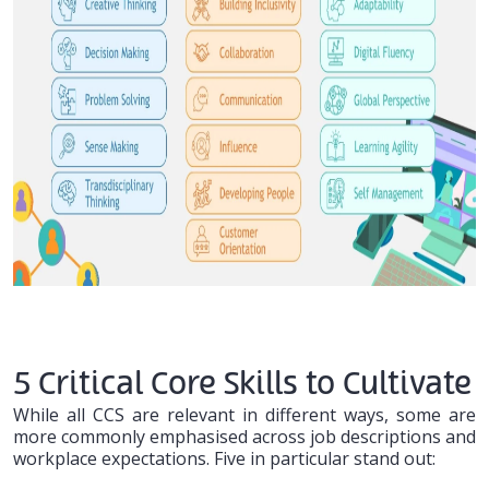
5 Critical Core Skills to Cultivate
While all CCS are relevant in different ways, some are
more commonly emphasised across job descriptions and
workplace expectations. Five in particular stand out: