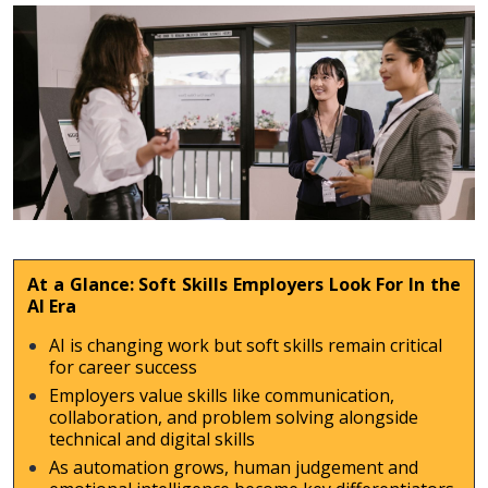
At a Glance: Soft Skills Employers Look For In the
AI Era
AI is changing work but soft skills remain critical
for career success
Employers value skills like communication,
collaboration, and problem solving alongside
technical and digital skills
As automation grows, human judgement and