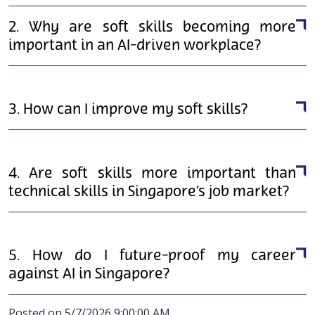
2. Why are soft skills becoming more
important in an AI-driven workplace?
3. How can I improve my soft skills?
4. Are soft skills more important than
technical skills in Singapore’s job market?
5. How do I future-proof my career
against AI in Singapore?
Posted on 5/7/2026 9:00:00 AM