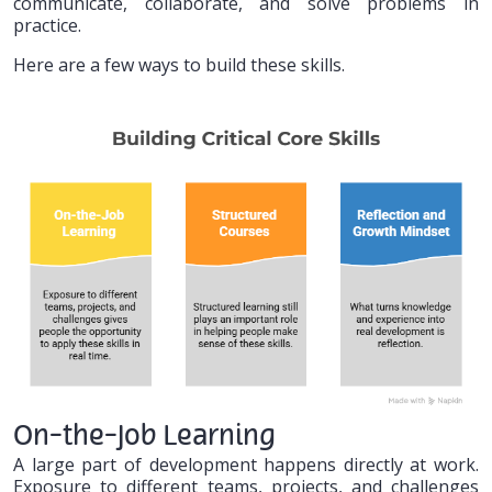
communicate, collaborate, and solve problems in
practice.
Here are a few ways to build these skills.
On-the-Job Learning
A large part of development happens directly at work.
Exposure to different teams, projects, and challenges