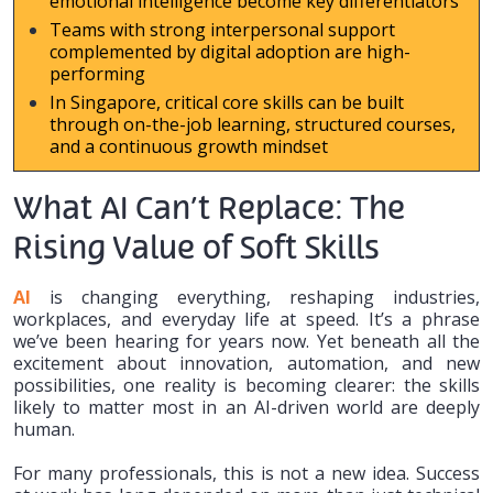
emotional intelligence become key differentiators
Teams with strong interpersonal support
complemented by digital adoption are high-
performing
In Singapore, critical core skills can be built
through on-the-job learning, structured courses,
and a continuous growth mindset
What AI Can’t Replace: The
Rising Value of Soft Skills
AI
is changing everything, reshaping industries,
workplaces, and everyday life at speed. It’s a phrase
we’ve been hearing for years now. Yet beneath all the
excitement about innovation, automation, and new
possibilities, one reality is becoming clearer: the skills
likely to matter most in an AI-driven world are deeply
human.
For many professionals, this is not a new idea. Success