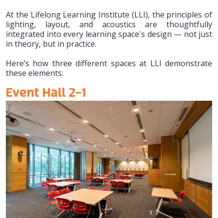
At the Lifelong Learning Institute (LLI), the principles of
lighting, layout, and acoustics are thoughtfully
integrated into every learning space's design — not just
in theory, but in practice.
Here’s how three different spaces at LLI demonstrate
these elements:
Event Hall 2-1