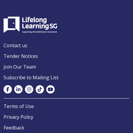
Contact us
Tender Notices
Join Our Team
Subscribe to Mailing List
Terms of Use
Privacy Policy
Feedback