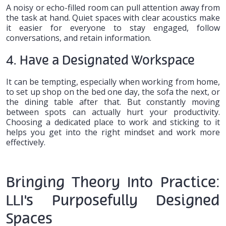
A noisy or echo-filled room can pull attention away from
the task at hand. Quiet spaces with clear acoustics make
it easier for everyone to stay engaged, follow
conversations, and retain information.
4. Have a Designated Workspace
It can be tempting, especially when working from home,
to set up shop on the bed one day, the sofa the next, or
the dining table after that. But constantly moving
between spots can actually hurt your productivity.
Choosing a dedicated place to work and sticking to it
helps you get into the right mindset and work more
effectively.
Bringing Theory Into Practice:
LLI's Purposefully Designed
Spaces