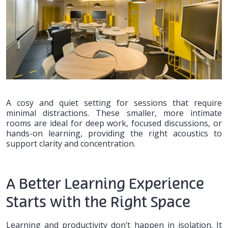
A cosy and quiet setting for sessions that require
minimal distractions. These smaller, more intimate
rooms are ideal for deep work, focused discussions, or
hands-on learning, providing the right acoustics to
support clarity and concentration.
A Better Learning Experience
Starts with the Right Space
Learning and productivity don’t happen in isolation. It