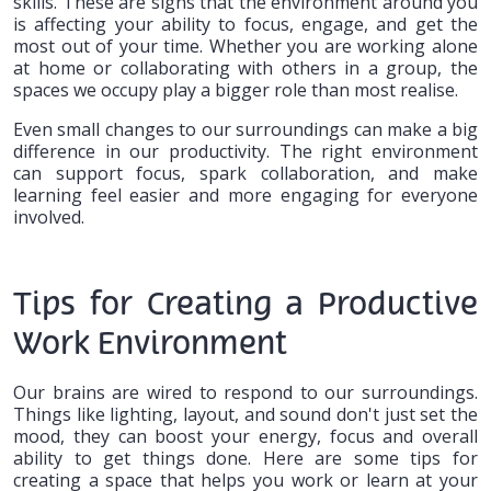
skills. These are signs that the environment around you
is affecting your ability to focus, engage, and get the
most out of your time. Whether you are working alone
at home or collaborating with others in a group, the
spaces we occupy play a bigger role than most realise.
Even small changes to our surroundings can make a big
difference in our productivity. The right environment
can support focus, spark collaboration, and make
learning feel easier and more engaging for everyone
involved.
Tips for Creating a Productive
Work Environment
Our brains are wired to respond to our surroundings.
Things like lighting, layout, and sound don't just set the
mood, they can boost your energy, focus and overall
ability to get things done. Here are some tips for
creating a space that helps you work or learn at your