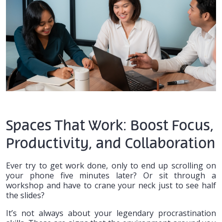
Spaces That Work: Boost Focus,
Productivity, and Collaboration
Ever try to get work done, only to end up scrolling on
your phone five minutes later? Or sit through a
workshop and have to crane your neck just to see half
the slides?
It’s not always about your legendary procrastination