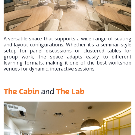
A versatile space that supports a wide range of seating
and layout configurations. Whether it’s a seminar-style
setup for panel discussions or clustered tables for
group work, the space adapts easily to different
learning formats, making it one of the best workshop
venues for dynamic, interactive sessions.
The Cabin
The Lab
and