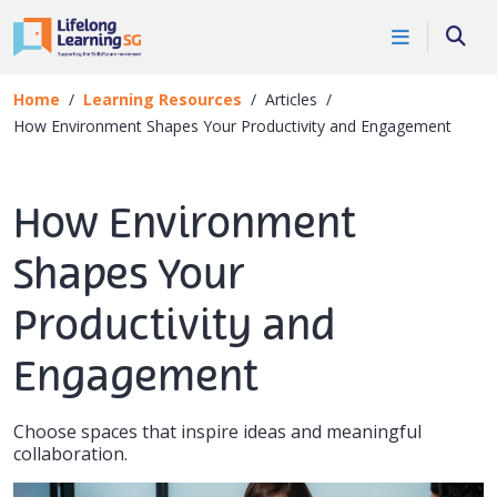
Skip to main content
Searc
Home
Learning Resources
Articles
How Environment Shapes Your Productivity and Engagement
How Environment
Shapes Your
Productivity and
Engagement
Choose spaces that inspire ideas and meaningful
collaboration.