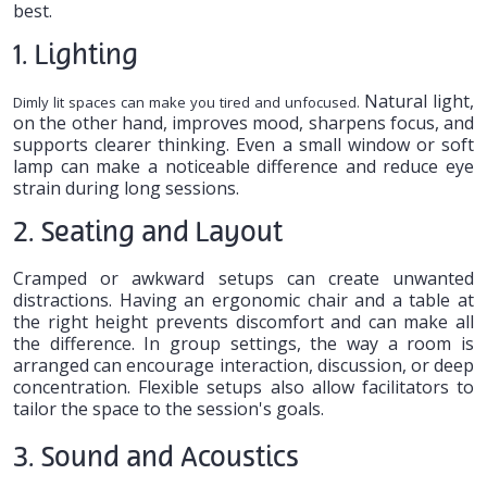
best.
1. Lighting
Natural light,
Dimly lit spaces can make you tired and unfocused.
on the other hand, improves mood, sharpens focus, and
supports clearer thinking. Even a small window or soft
lamp can make a noticeable difference and reduce eye
strain during long sessions.
2. Seating and Layout
Cramped or awkward setups can create unwanted
distractions. Having an ergonomic chair and a table at
the right height prevents discomfort and can make all
the difference. In group settings, the way a room is
arranged can encourage interaction, discussion, or deep
concentration. Flexible setups also allow facilitators to
tailor the space to the session's goals.
3. Sound and Acoustics