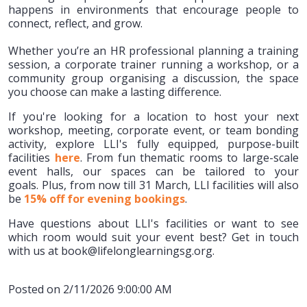
happens in environments that encourage people to
connect, reflect, and grow.
Whether you’re an HR professional planning a training
session, a corporate trainer running a workshop, or a
community group organising a discussion, the space
you choose can make a lasting difference.
If you're looking for a location to host your next
workshop, meeting, corporate event, or team bonding
activity, explore LLI's fully equipped, purpose-built
facilities
here
. From fun thematic rooms to large-scale
event halls, our spaces can be tailored to your
goals. Plus, from now till 31 March, LLI facilities will also
be
15% off for evening bookings
.
Have questions about LLI's facilities or want to see
which room would suit your event best? Get in touch
with us at book@lifelonglearningsg.org.
Posted on 2/11/2026 9:00:00 AM