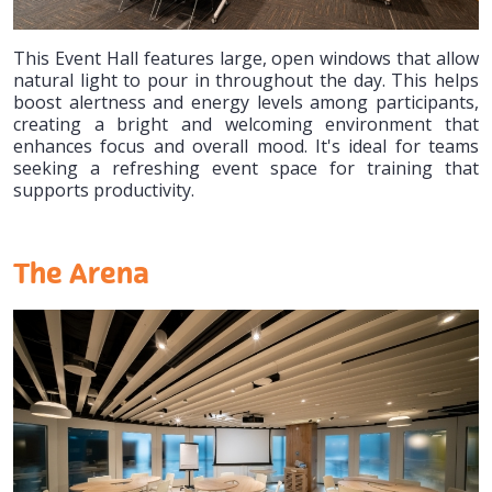
This Event Hall features large, open windows that allow
natural light to pour in throughout the day. This helps
boost alertness and energy levels among participants,
creating a bright and welcoming environment that
enhances focus and overall mood. It's ideal for teams
seeking a refreshing event space for training that
supports productivity.
The Arena