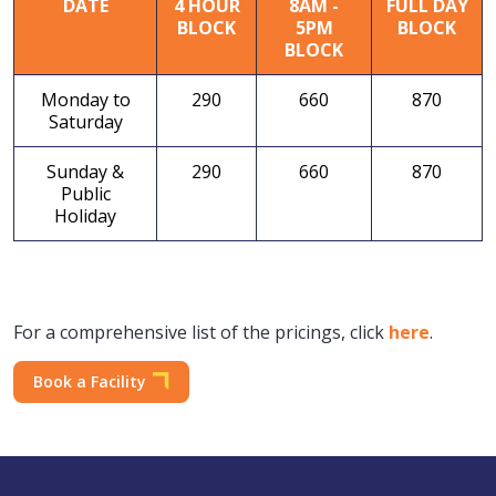
DATE
4 HOUR
8AM -
FULL DAY
BLOCK
5PM
BLOCK
BLOCK
Monday to
290
660
870
Saturday
Sunday &
290
660
870
Public
Holiday
For a comprehensive list of the pricings, click
here
.
Book a Facility