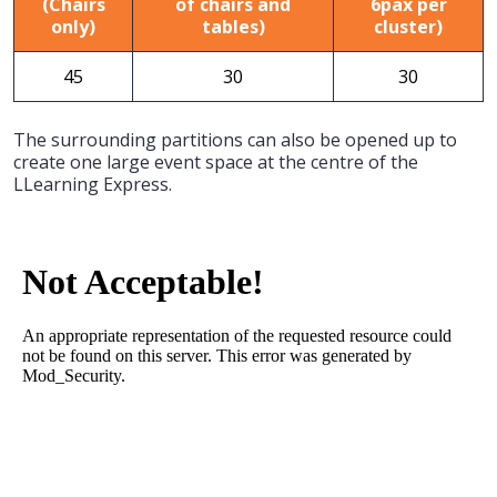
(Chairs
of chairs and
6pax per
only)
tables)
cluster)
45
30
30
The surrounding partitions can also be opened up to
create one large event space at the centre of the
LLearning Express.