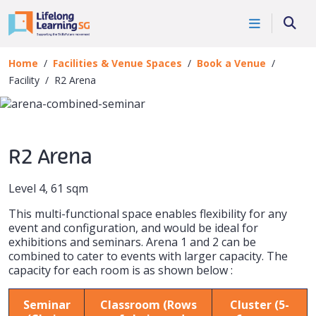
Skip to main content
Book a Venue
Searc
Facility
Home
Facilities & Venue Spaces
Book a Venue
Facility
R2 Arena
R2 Arena
Level 4, 61 sqm
This multi-functional space enables flexibility for any
event and configuration, and would be ideal for
exhibitions and seminars. Arena 1 and 2 can be
combined to cater to events with larger capacity. The
capacity for each room is as shown below :
Seminar
Classroom (Rows
Cluster (5-