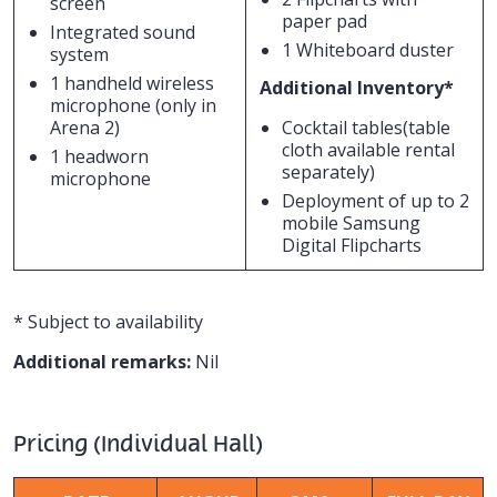
screen
paper pad
Integrated sound
1 Whiteboard duster
system
1 handheld wireless
Additional Inventory*
microphone (only in
Arena 2)
Cocktail tables(table
cloth available rental
1 headworn
separately)
microphone
Deployment of up to 2
mobile Samsung
Digital Flipcharts
* Subject to availability
Additional remarks:
Nil
Pricing (Individual Hall)