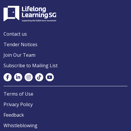
Contact us
Tender Notices
Join Our Team
Subscribe to Mailing List
Terms of Use
Privacy Policy
Feedback
Whistleblowing