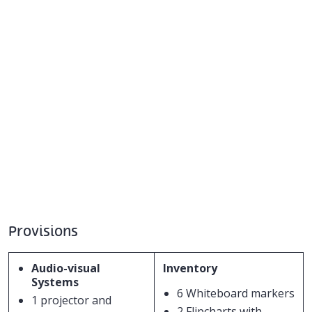
Provisions
Audio-visual
Inventory
Systems
6 Whiteboard markers
1 projector and
2 Flipcharts with