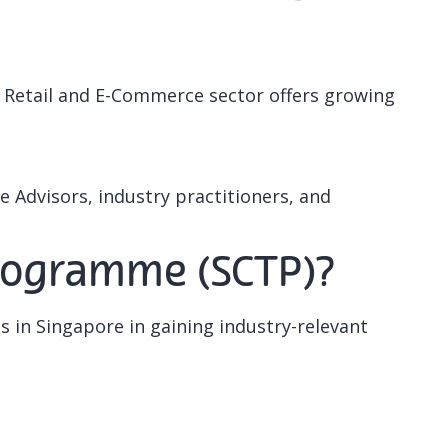
e Retail and E-Commerce sector offers growing
 Advisors, industry practitioners, and
 Programme (SCTP)?
ls in Singapore in gaining industry-relevant