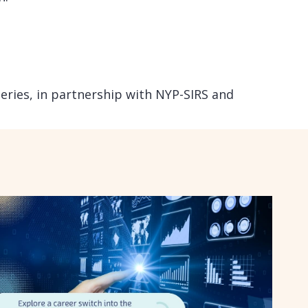
Series, in partnership with NYP-SIRS and