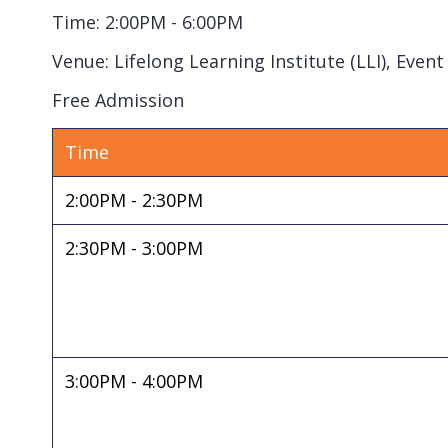
Time: 2:00PM - 6:00PM
Venue: Lifelong Learning Institute (LLI), Even
Free Admission
Time
2:00PM - 2:30PM
2:30PM - 3:00PM
3:00PM - 4:00PM