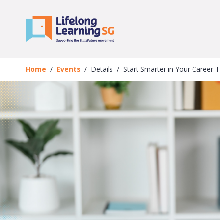
Skip to main content
Events
Details
Home
Events
Details
Start Smarter in Your Career 