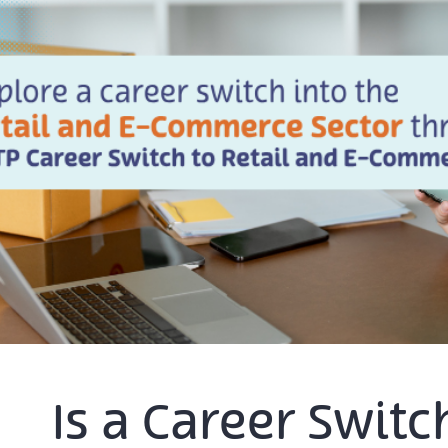
Is a Career Swit