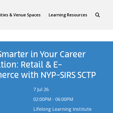
Search
lities & Venue Spaces
Learning Resources
 Smarter in Your Career
tion: Retail & E-
rce with NYP-SIRS SCTP
7 Jul 26
02:00PM - 06:00PM
Lifelong Learning Institute