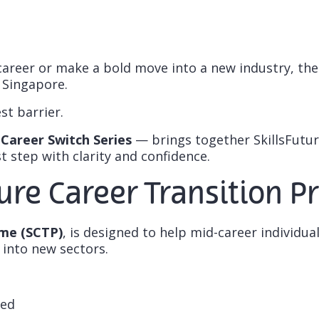
career or make a bold move into a new industry, th
 Singapore.
st barrier.
Career Switch Series
— brings together SkillsFuture
 step with clarity and confidence.
ture Career Transition
mme (SCTP)
, is designed to help mid-career individua
 into new sectors.
red