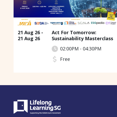
21 Aug 26 -
Act For Tomorrow:
21 Aug 26
Sustainability Masterclass
02:00PM - 04:30PM
Free