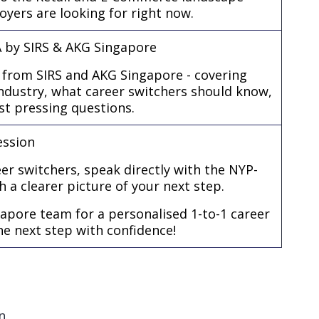
loyers are looking for right now.
A by SIRS & AKG Singapore
 from SIRS and AKG Singapore - covering
industry, what career switchers should know,
t pressing questions.
ession
er switchers, speak directly with the NYP-
h a clearer picture of your next step.
apore team for a personalised 1-to-1 career
he next step with confidence!
n.