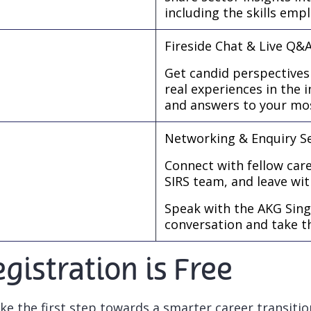
including the skills emp
Fireside Chat & Live Q&
Get candid perspectives
real experiences in the 
and answers to your mos
Networking & Enquiry S
Connect with fellow care
SIRS team, and leave wit
Speak with the AKG Sing
conversation and take t
gistration is Free
ke the first step towards a smarter career transitio