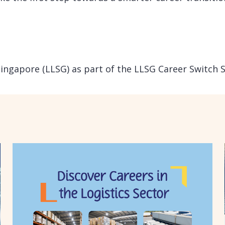
Singapore (LLSG) as part of the LLSG Career Switch 