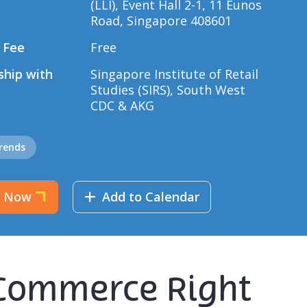
(LLI), Event Hall 2-1, 11 Eunos
Road, Singapore 408601
 Fee
Free
ship with
Singapore Institute of Retail
Studies (SIRS), South West
CDC & AKG
Trends
r Now
Add to Calendar
E-Commerce Right