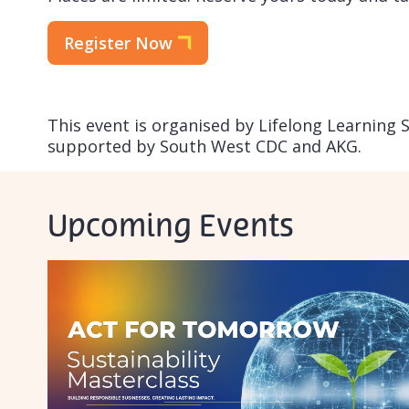
Register Now
This event is organised by Lifelong Learning 
supported by South West CDC and AKG.
Upcoming Events