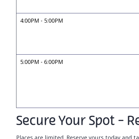
4:00PM - 5:00PM
5:00PM - 6:00PM
Secure Your Spot - Re
Places are limited. Reserve yours today and ta