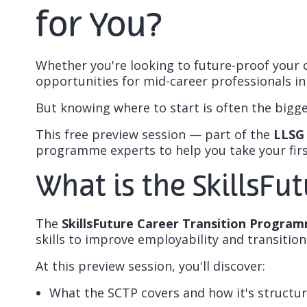
for You?
Whether you're looking to future-proof your 
opportunities for mid-career professionals in
But knowing
where to start
is often the bigge
This free preview session — part of the
LLSG 
programme experts to help you take your first
What is the SkillsFu
The
SkillsFuture Career Transition Progra
skills to improve employability and transition
At this preview session, you'll discover:
What the SCTP covers and how it's structu