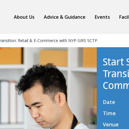
About Us
Advice & Guidance
Events
Faci
Transition: Retail & E-Commerce with NYP-SIRS SCTP
Start
Transi
Comme
Date
Time
Venue