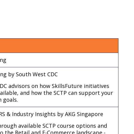
ing
ring by South West CDC
C advisors on how SkillsFuture initiatives
vailable, and how the SCTP can support your
n goals.
S & Industry Insights by AKG Singapore
through available SCTP course options and
nto the Retail and E-Commerce landscape -