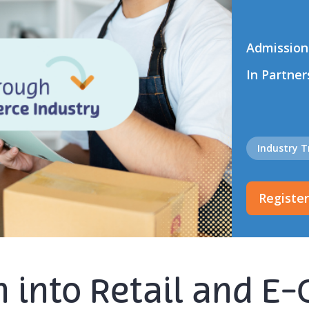
Admission
In Partner
Industry 
Registe
ch into Retail and 