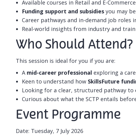
Available courses in Retail and E-Commerce
Funding support and subsidies
you may be 
Career pathways and in-demand job roles i
Real-world insights from industry and train
Who Should Attend?
This session is ideal for you if you are:
A
mid-career professional
exploring a care
Keen to understand how
SkillsFuture fund
Looking for a clear, structured pathway to
Curious about what the SCTP entails befor
Event Programme
Date: Tuesday, 7 July 2026