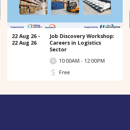
22 Aug 26 -
Job Discovery Workshop:
22 Aug 26
Careers in Logistics
Sector
10:00AM - 12:00PM
Free