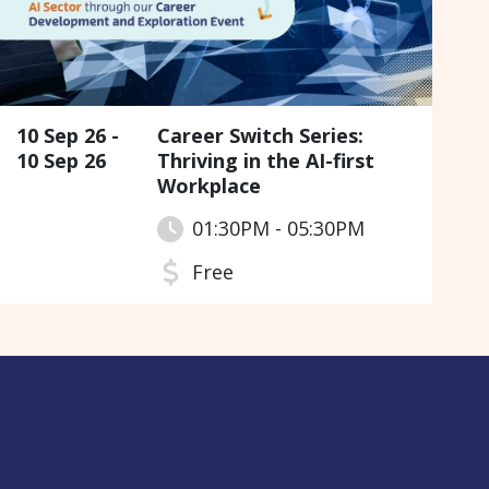
10 Sep 26 -
Career Switch Series:
10 Sep 26
Thriving in the AI-first
Workplace
01:30PM - 05:30PM
Free