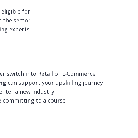
eligible for
n the sector
ing experts
er switch into Retail or E-Commerce
ing
can support your upskilling journey
 enter a new industry
e committing to a course