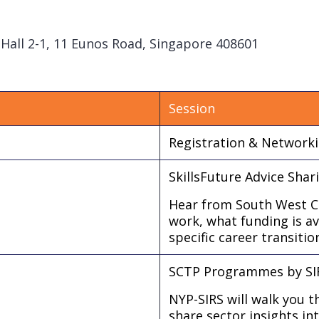
t Hall 2-1, 11 Eunos Road, Singapore 408601
Session
Registration & Network
SkillsFuture Advice Sha
Hear from South West CD
work, what funding is a
specific career transitio
SCTP Programmes by SIR
NYP-SIRS will walk you 
share sector insights i