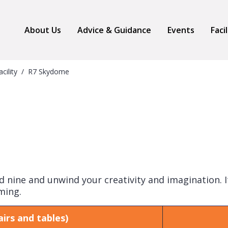
About Us
Advice & Guidance
Events
Faci
acility
R7 Skydome
nine and unwind your creativity and imagination. It
ming.
irs and tables)