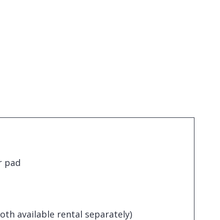
r pad
loth available rental separately)