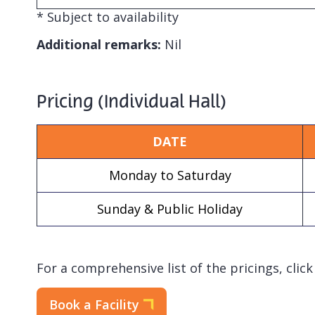
* Subject to availability
Additional remarks:
Nil
Pricing (Individual Hall)
DATE
Monday to Saturday
Sunday & Public Holiday
For a comprehensive list of the pricings, clic
Book a Facility