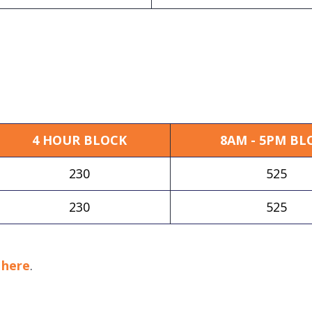
4 HOUR BLOCK
8AM - 5PM BL
230
525
230
525
k
here
.