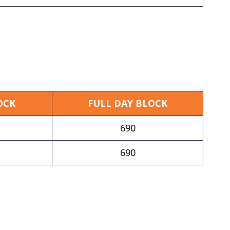
OCK
FULL DAY BLOCK
690
690