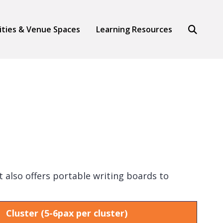
Search
lities & Venue Spaces
Learning Resources
 also offers portable writing boards to
Cluster (5-6pax per cluster)