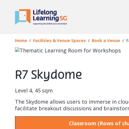
Skip to main content
Book a Venue
Facility
Home
Facilities & Venue Spaces
Book a Venue
F
R7 Skydome
Level 4, 45 sqm
The Skydome allows users to immerse in cloud 
facilitate breakout discussions and brainstor
Classroom (Rows of cha