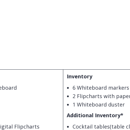
Inventory
teboard
6 Whiteboard markers
2 Flipcharts with pape
1 Whiteboard duster
Additional Inventory*
ital Flipcharts
Cocktail tables(table c