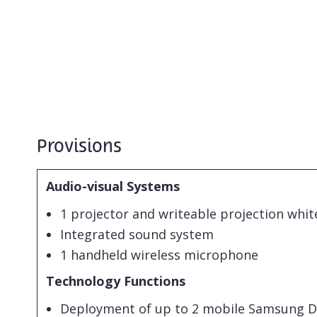
Provisions
Audio-visual Systems
1 projector and writeable projection whi
Integrated sound system
1 handheld wireless microphone
Technology Functions
Deployment of up to 2 mobile Samsung Dig