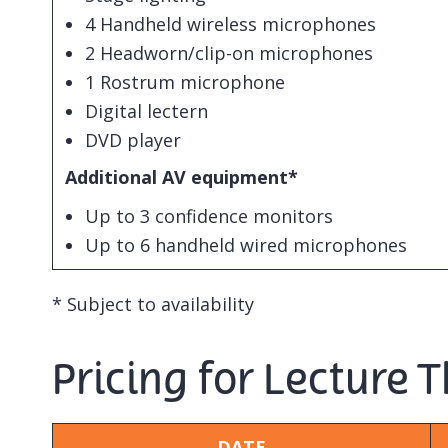
4 Handheld wireless microphones
2 Headworn/clip-on microphones
1 Rostrum microphone
Digital lectern
DVD player
Additional AV equipment*
Up to 3 confidence monitors
Up to 6 handheld wired microphones
* Subject to availability
Pricing for Lecture 
DATE