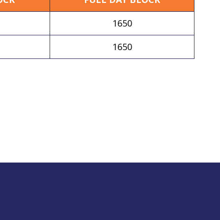
1650
1650