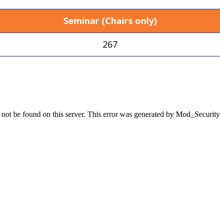
Seminar (Chairs only)
267