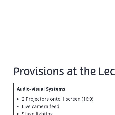
Provisions at the Le
Audio-visual Systems
2 Projectors onto 1 screen (16:9)
Live camera feed
Stage lighting