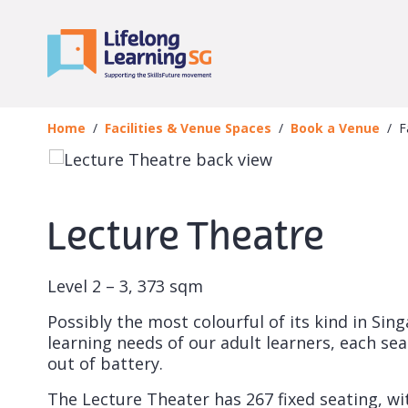
Skip to main content
Book a Venue
Facility
Home
Facilities & Venue Spaces
Book a Venue
F
Lecture Theatre
Level 2 – 3,
373 sqm
Possibly the most colourful of its kind in Si
learning needs of our adult learners, each se
out of battery.
The Lecture Theater has 267 fixed seating, wit