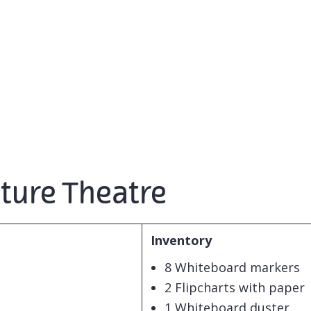
cture Theatre
Inventory
8 Whiteboard markers
2 Flipcharts with paper
1 Whiteboard duster