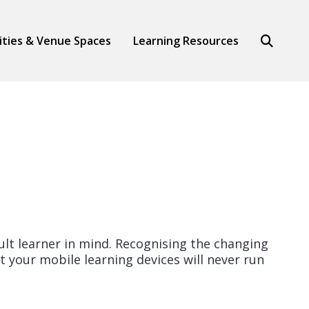
Search
lities & Venue Spaces
Learning Resources
ult learner in mind. Recognising the changing
t your mobile learning devices will never run