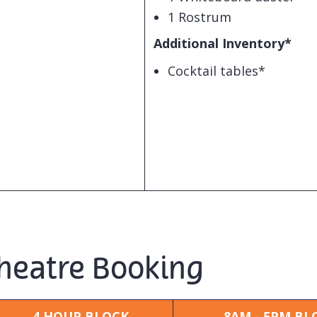
1 Rostrum
Additional Inventory*
Cocktail tables*
Theatre Booking
4 HOUR BLOCK
8AM - 5PM BL