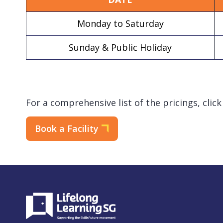
Monday to Saturday
Sunday & Public Holiday
For a comprehensive list of the pricings, clic
Book a Facility