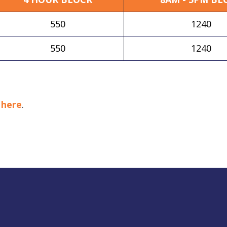
550
1240
550
1240
k
here
.