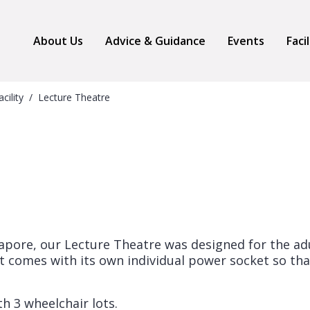
About Us
Advice & Guidance
Events
Faci
acility
Lecture Theatre
ngapore, our Lecture Theatre was designed for the ad
at comes with its own individual power socket so tha
h 3 wheelchair lots.