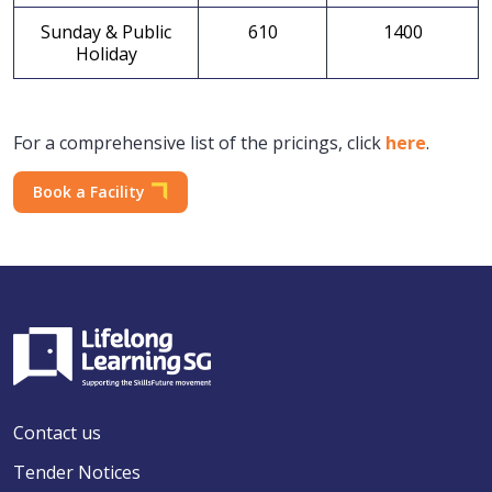
Sunday & Public
610
1400
Holiday
For a comprehensive list of the pricings, click
here
.
Book a Facility
Contact us
Tender Notices