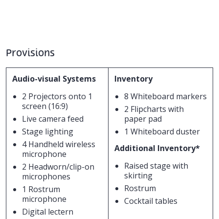
Provisions
Audio-visual Systems
Inventory
2 Projectors onto 1
8 Whiteboard markers
screen (16:9)
2 Flipcharts with
Live camera feed
paper pad
Stage lighting
1 Whiteboard duster
4 Handheld wireless
Additional Inventory*
microphone
Raised stage with
2 Headworn/clip-on
skirting
microphones
Rostrum
1 Rostrum
microphone
Cocktail tables
Digital lectern