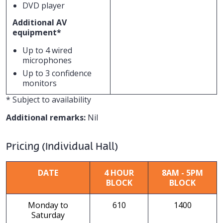
DVD player
Additional AV
equipment*
Up to 4 wired
microphones
Up to 3 confidence
monitors
* Subject to availability
Additional remarks:
Nil
Pricing (Individual Hall)
DATE
4 HOUR
8AM - 5PM
BLOCK
BLOCK
Monday to
610
1400
Saturday