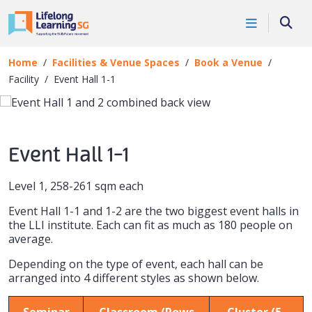
Skip to main content
Book a Venue
Searc
Facility
Home
Facilities & Venue Spaces
Book a Venue
Facility
Event Hall 1-1
Event Hall 1-1
Level 1,
258-261 sqm each
Event Hall 1-1 and 1-2 are the two biggest event halls in
the LLI institute. Each can fit as much as 180 people on
average.
Depending on the type of event, each hall can be
arranged into 4 different styles as shown below.
Seminar
Classroom (Rows
Cluster (5-