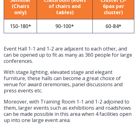
(Chairs
of chairs and
6pax per
only)
tables)
cluster)
150-180*
90-100*
60-84*
Event Hall 1-1 and 1-2 are adjacent to each other, and
can be opened up to fit as many as 360 people for large
conferences.
With stage lighting, elevated stage and elegant
furniture, these halls can become a great choice of
venue for award ceremonies, panel discussions and
press events etc.
Moreover, with Training Room 1-1 and 1-2 adjoined to
them, larger events such as exhibitions and roadshows
can be made possible in this area when 4 facilities open
up into one large event area.