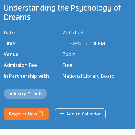
Understanding the Psychology of
Dreams
Date
24 Oct 24
Time
12:30PM - 01:30PM
Venue
Zoom
Admission Fee
Free
In Partnership with
National Library Board
Industry Trends
Register Now
Add to Calendar