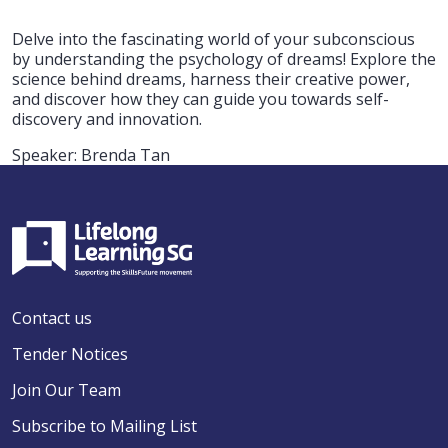
Delve into the fascinating world of your subconscious
by understanding the psychology of dreams! Explore the
science behind dreams, harness their creative power,
and discover how they can guide you towards self-
discovery and innovation.
Speaker: Brenda Tan
Contact us
Tender Notices
Join Our Team
Subscribe to Mailing List