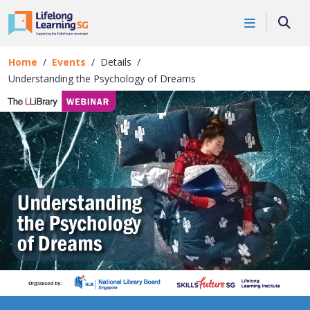
Skip to main content
Events
Searc
Details
Home
Events
Details
Understanding the Psychology of Dreams