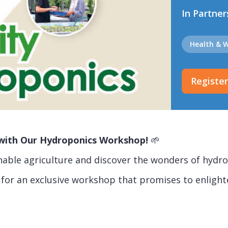
In Partner
Health & W
Registe
g with Our Hydroponics Workshop!
🌱
inable agriculture and discover the wonders of hydr
 for an exclusive workshop that promises to enlight