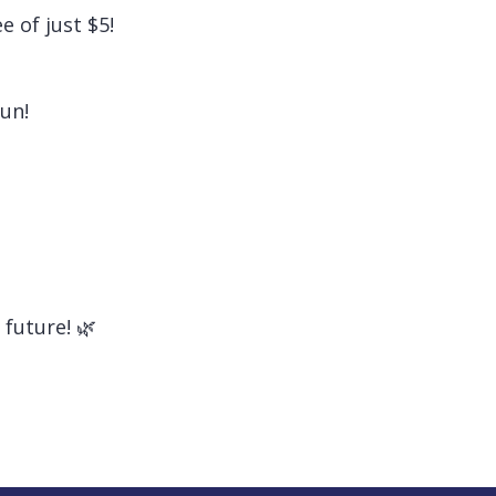
 of just $5!
fun!
future! 🌿