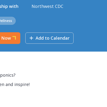
ship with
Northwest CDC
ellness
r Now
Add to Calendar
oponics?
en and inspire!