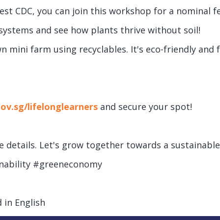
t CDC, you can join this workshop for a nominal fee
systems and see how plants thrive without soil!
 mini farm using recyclables. It's eco-friendly and 
gov.sg/lifelonglearners
and secure your spot!
details. Let's grow together towards a sustainable 
inability #greeneconomy
 in English