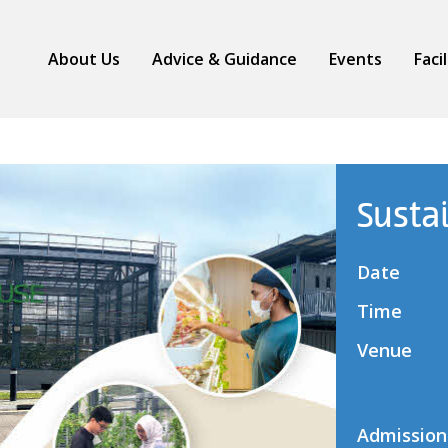
About Us
Advice & Guidance
Events
Faci
Susta
Date
Time
Venue
Admission