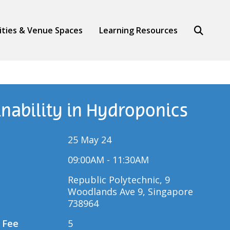
Search
lities & Venue Spaces
Learning Resources
inability in Hydroponics
25 May 24
09:00AM - 11:30AM
Republic Polytechnic, 9
Woodlands Ave 9, Singapore
738964
 Fee
5