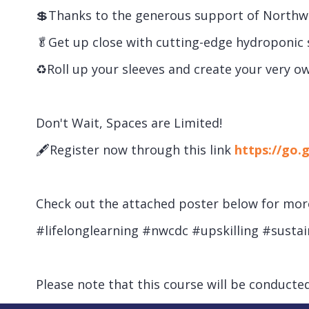
💲Thanks to the generous support of Northwes
🥬Get up close with cutting-edge hydroponic 
♻Roll up your sleeves and create your very own
Don't Wait, Spaces are Limited!
🖋Register now through this link
https://go.
Check out the attached poster below for more 
#lifelonglearning #nwcdc #upskilling #susta
Please note that this course will be conducted