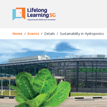
Skip to main content
Events
Details
Home
Events
Details
Sustainability in Hydroponics