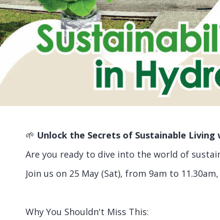
🌱
Unlock the Secrets of Sustainable Livin
Are you ready to dive into the world of susta
Join us on 25 May (Sat), from 9am to 11.30am,
Why You Shouldn't Miss This: