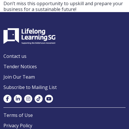
Don’t miss this opportunity to upskill and prepare your
business for a sustainable future!
Contact us
Tender Notices
Join Our Team
Subscribe to Mailing List
Terms of Use
Privacy Policy