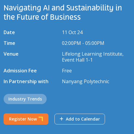
Navigating AI and Sustainability in
the Future of Business
Date
11 Oct 24
Time
02:00PM - 05:00PM
Venue
Lifelong Learning Institute,
Event Hall 1-1
Admission Fee
Free
In Partnership with
Nanyang Polytechnic
Industry Trends
Register Now
Add to Calendar