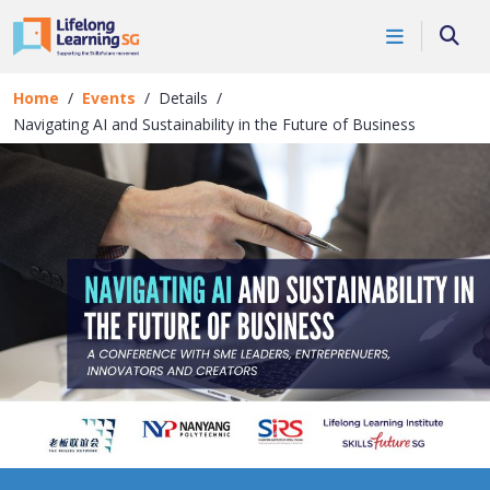
Skip to main content
Events
Searc
Details
Home
Events
Details
Navigating AI and Sustainability in the Future of Business