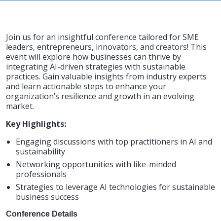
Join us for an insightful conference tailored for SME
leaders, entrepreneurs, innovators, and creators! This
event will explore how businesses can thrive by
integrating AI-driven strategies with sustainable
practices. Gain valuable insights from industry experts
and learn actionable steps to enhance your
organization’s resilience and growth in an evolving
market.
Key Highlights:
Engaging discussions with top practitioners in AI and
sustainability
Networking opportunities with like-minded
professionals
Strategies to leverage AI technologies for sustainable
business success
Conference Details