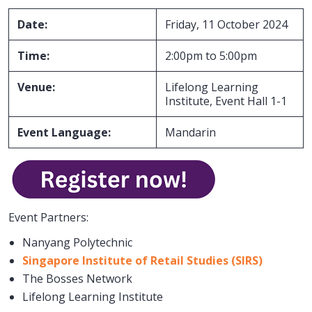
Date:
Friday, 11 October 2024
Time:
2:00pm to 5:00pm
Venue:
Lifelong Learning
Institute, Event Hall 1-1
Event Language:
Mandarin
Event Partners:
Nanyang Polytechnic
Singapore Institute of Retail Studies (SIRS)
The Bosses Network
Lifelong Learning Institute