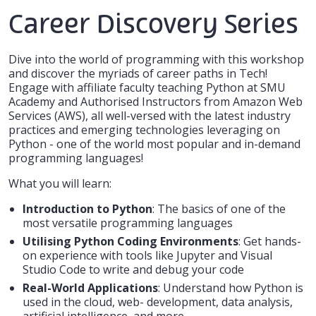
Career Discovery Series
Dive into the world of programming with this workshop
and discover the myriads of career paths in Tech!
Engage with affiliate faculty teaching Python at SMU
Academy and Authorised Instructors from Amazon Web
Services (AWS), all well-versed with the latest industry
practices and emerging technologies leveraging on
Python - one of the world most popular and in-demand
programming languages!
What you will learn:
Introduction to Python
: The basics of one of the
most versatile programming languages
Utilising Python Coding Environments
: Get hands-
on experience with tools like Jupyter and Visual
Studio Code to write and debug your code
Real-World Applications
: Understand how Python is
used in the cloud, web- development, data analysis,
artificial intelligence, and more