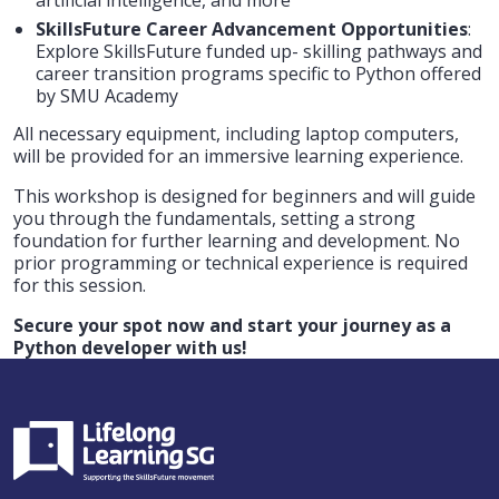
SkillsFuture Career Advancement Opportunities
:
Explore SkillsFuture funded up- skilling pathways and
career transition programs specific to Python offered
by SMU Academy
All necessary equipment, including laptop computers,
will be provided for an immersive learning experience.
This workshop is designed for beginners and will guide
you through the fundamentals, setting a strong
foundation for further learning and development. No
prior programming or technical experience is required
for this session.
Secure your spot now and start your journey as a
Python developer with us!