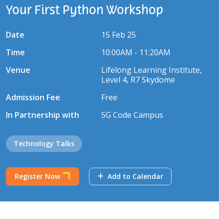
Your First Python Workshop
Date
15 Feb 25
Time
10:00AM - 11:20AM
Venue
Lifelong Learning Institute,
Level 4, R7 Skydome
Admission Fee
Free
In Partnership with
SG Code Campus
Technology Talks
Register Now
Add to Calendar