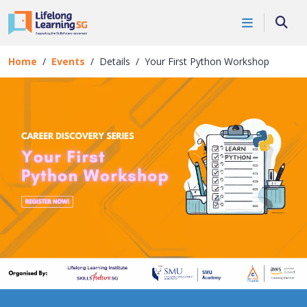
Skip to main content
Events
Searc
Details
Home
Events
Details
Your First Python Workshop