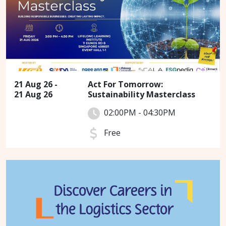
21 Aug 26 -
Act For Tomorrow:
21 Aug 26
Sustainability Masterclass
02:00PM - 04:30PM
Free