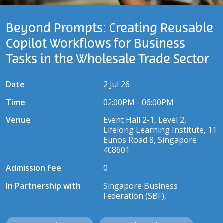
Beyond Prompts: Creating Reusable
Copilot Workflows for Business
Tasks in the Wholesale Trade Sector
Date
2 Jul 26
Time
02:00PM - 06:00PM
Venue
Event Hall 2-1, Level 2,
Lifelong Learning Institute, 11
Eunos Road 8, Singapore
408601
Admission Fee
0
In Partnership with
Singapore Business
Federation (SBF),