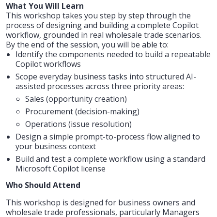
What You Will Learn
This workshop takes you step by step through the
process of designing and building a complete Copilot
workflow, grounded in real wholesale trade scenarios.
By the end of the session, you will be able to:
Identify the components needed to build a repeatable
Copilot workflows
Scope everyday business tasks into structured AI-
assisted processes across three priority areas:
Sales (opportunity creation)
Procurement (decision-making)
Operations (issue resolution)
Design a simple prompt-to-process flow aligned to
your business context
Build and test a complete workflow using a standard
Microsoft Copilot license
Who Should Attend
This workshop is designed for business owners and
wholesale trade professionals, particularly Managers