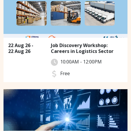
22 Aug 26 -
Job Discovery Workshop:
22 Aug 26
Careers in Logistics Sector
10:00AM - 12:00PM
Free