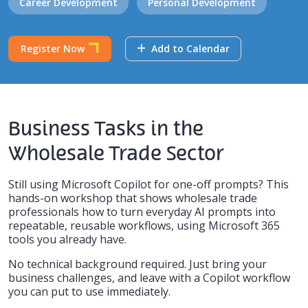
Career Development
Personal Development
Register Now
Add to Calendar
Business Tasks in the
Wholesale Trade Sector
Still using Microsoft Copilot for one-off prompts? This
hands-on workshop that shows wholesale trade
professionals how to turn everyday AI prompts into
repeatable, reusable workflows, using Microsoft 365
tools you already have.
No technical background required. Just bring your
business challenges, and leave with a Copilot workflow
you can put to use immediately.