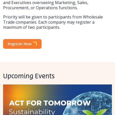
and Executives overseeing Marketing, Sales,
Procurement, or Operations functions.
Priority will be given to participants from Wholesale
Trade companies. Each company may register a
maximum of two participants.
Register Now
Upcoming Events