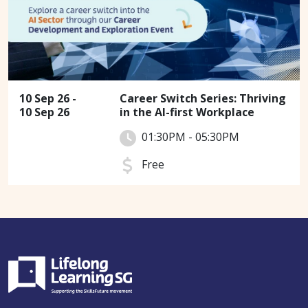
10 Sep 26 -
Career Switch Series: Thriving
10 Sep 26
in the AI-first Workplace
01:30PM - 05:30PM
Free