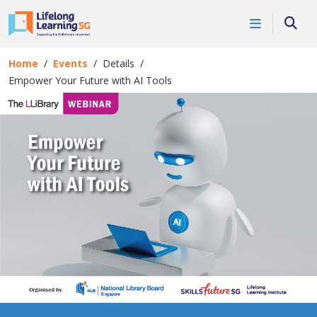
Skip to main content
Events
Searc
Details
Home
Events
Details
Empower Your Future with AI Tools