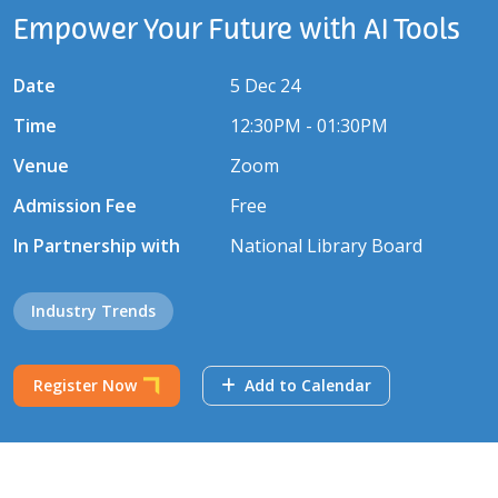
Empower Your Future with AI Tools
Date
5 Dec 24
Time
12:30PM - 01:30PM
Venue
Zoom
Admission Fee
Free
In Partnership with
National Library Board
Industry Trends
Register Now
Add to Calendar