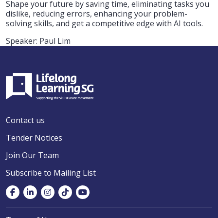
Shape your future by saving time, eliminating tasks you
dislike, reducing errors, enhancing your problem-
solving skills, and get a competitive edge with AI tools.
Speaker: Paul Lim
Contact us
Tender Notices
Join Our Team
Subscribe to Mailing List