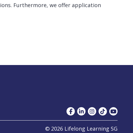
ions. Furthermore, we offer application
© 2026 Lifelong Learning SG