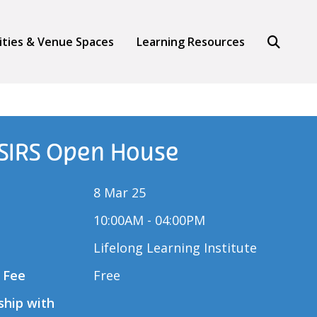
Search
lities & Venue Spaces
Learning Resources
 SIRS Open House
8 Mar 25
10:00AM - 04:00PM
Lifelong Learning Institute
 Fee
Free
ship with