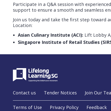
Participate in a Q&A session with experienced
support to ensure a smooth and seamless en
Join us today and take the first step toward a
Location:
Asian Culinary Institute (ACI):
Lift Lobby A
Singapore Institute of Retail Studies (SIRS
Contact us
Tender Notices
Join Our Te
Terms of Use
Privacy Policy
Feedback