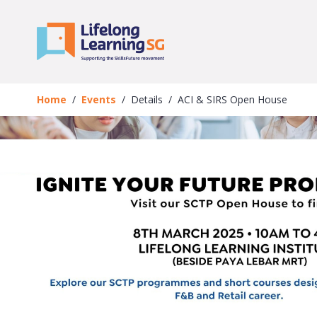
Skip to main content
Events
Details
Home
Events
Details
ACI & SIRS Open House