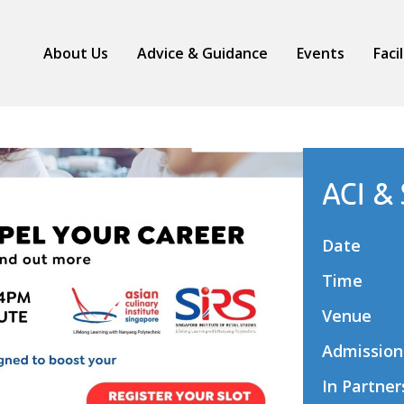
About Us
Advice & Guidance
Events
Faci
ACI &
Date
Time
Venue
Admission
In Partner