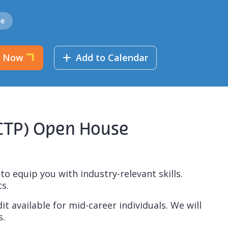
se
r Now
Add to Calendar
SCTP) Open House
 equip you with industry-relevant skills.
s.
t available for mid-career individuals. We will
s.