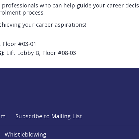
 professionals who can help guide your career decis
rolment process.
chieving your career aspirations!
, Floor #03-01
):
Lift Lobby B, Floor #08-03
am
Subscribe to Mailing List
Whistleblowing