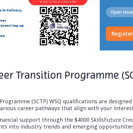
Open Hou
Registe
Career Transition Programme (
Programme (SCTP) WSQ qualifications are designed to
arious career pathways that align with your interest
nancial support through the $4000 SkillsFuture Credi
ghts into industry trends and emerging opportunitie