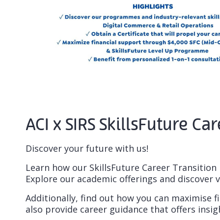
ACI x SIRS SkillsFuture 
Discover your future with us!
Learn how our SkillsFuture Career Transition 
Explore our academic offerings and discover v
Additionally, find out how you can maximise fi
also provide career guidance that offers insi