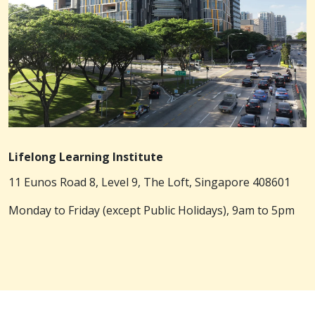
Lifelong Learning Institute
11 Eunos Road 8, Level 9, The Loft, Singapore 408601
Monday to Friday (except Public Holidays), 9am to 5pm