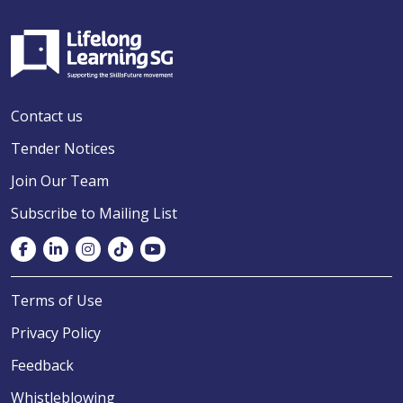
Contact us
Tender Notices
Join Our Team
Subscribe to Mailing List
Terms of Use
Privacy Policy
Feedback
Whistleblowing