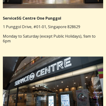
ServiceSG Centre One Punggol
1 Punggol Drive, #01-01, Singapore 828629
Monday to Saturday (except Public Holidays), 9am to
6pm