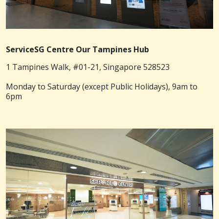
ServiceSG Centre Our Tampines Hub
1 Tampines Walk, #01-21, Singapore 528523
Monday to Saturday (except Public Holidays), 9am to
6pm