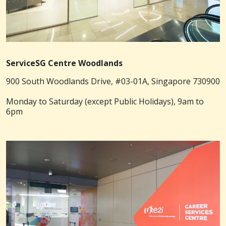
ServiceSG Centre Woodlands
900 South Woodlands Drive, #03-01A, Singapore 730900
Monday to Saturday (except Public Holidays), 9am to
6pm