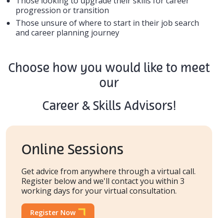
Those looking to upgrade their skills for career
progression or transition
Those unsure of where to start in their job search
and career planning journey
Choose how you would like to meet
our
Career & Skills Advisors!
Online Sessions
Get advice from anywhere through a virtual call.
Register below and we'll contact you within 3
working days for your virtual consultation.
Register Now