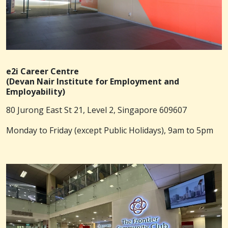
e2i Career Centre
(Devan Nair Institute for Employment and
Employability)
80 Jurong East St 21, Level 2, Singapore 609607
Monday to Friday (except Public Holidays), 9am to 5pm