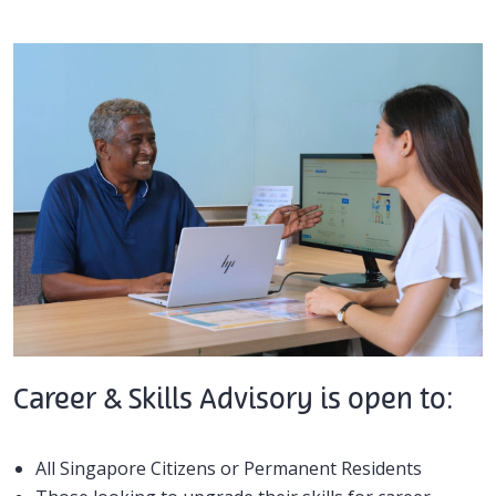
Career & Skills Advisory is open to:
All Singapore Citizens or Permanent Residents