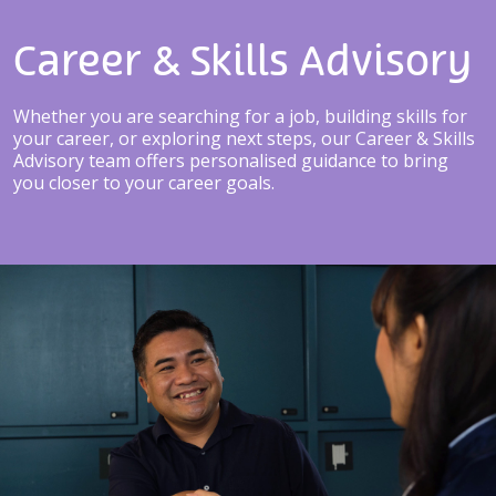
Career & Skills Advisory
Whether you are searching for a job, building skills for
your career, or exploring next steps, our Career & Skills
Advisory team offers personalised guidance to bring
you closer to your career goals.