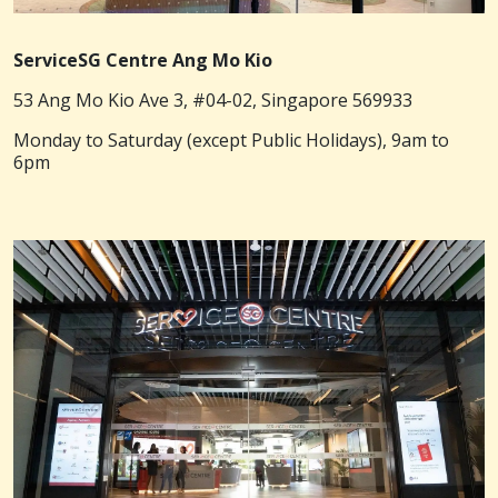
ServiceSG Centre Ang Mo Kio
53 Ang Mo Kio Ave 3, #04-02, Singapore 569933
Monday to Saturday (except Public Holidays), 9am to
6pm