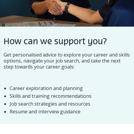
How can we support you?
Get personalised advice to explore your career and skills
options, navigate your job search, and take the next
step towards your career goals:
Career exploration and planning
Skills and training recommendations
Job search strategies and resources
Resume and interview guidance