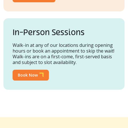
In-Person Sessions
Walk-in at any of our locations during opening
hours or book an appointment to skip the wait!
Walk-ins are on a first-come, first-served basis
and subject to slot availability.
Book Now