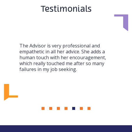
Testimonials
The Advisor is very professional and
empathetic in all her advice. She adds a
human touch with her encouragement,
which really touched me after so many
failures in my job seeking.