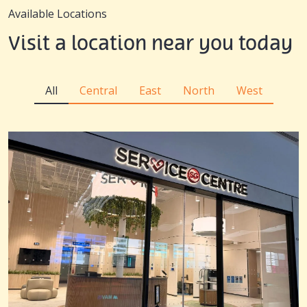
Available Locations
Visit a location near you today
All
Central
East
North
West
All