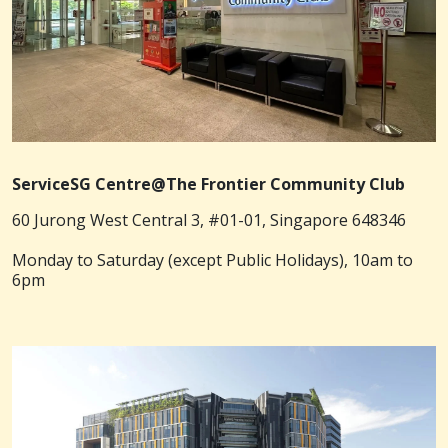
ServiceSG Centre@The Frontier Community Club
60 Jurong West Central 3, #01-01, Singapore 648346
Monday to Saturday (except Public Holidays), 10am to
6pm