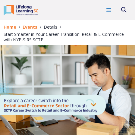
Skip to main content
Events
Searc
Details
Home
Events
Details
Start Smarter in Your Career Transition: Retail & E-Commerce
with NYP-SIRS SCTP