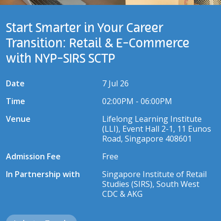
Start Smarter in Your Career
Transition: Retail & E-Commerce
with NYP-SIRS SCTP
Date
7 Jul 26
Time
02:00PM - 06:00PM
Venue
Lifelong Learning Institute
(LLI), Event Hall 2-1, 11 Eunos
Road, Singapore 408601
Admission Fee
Free
In Partnership with
Singapore Institute of Retail
Studies (SIRS), South West
CDC & AKG