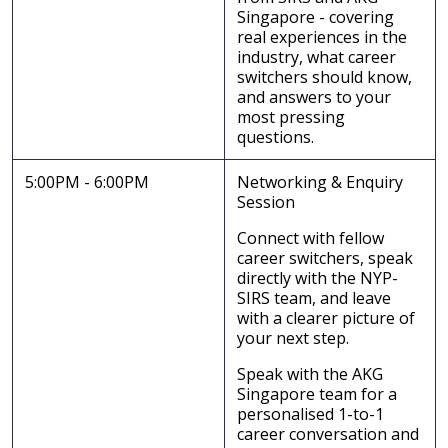
Singapore - covering
real experiences in the
industry, what career
switchers should know,
and answers to your
most pressing
questions.
5:00PM - 6:00PM
Networking & Enquiry
Session
Connect with fellow
career switchers, speak
directly with the NYP-
SIRS team, and leave
with a clearer picture of
your next step.
Speak with the AKG
Singapore team for a
personalised 1-to-1
career conversation and