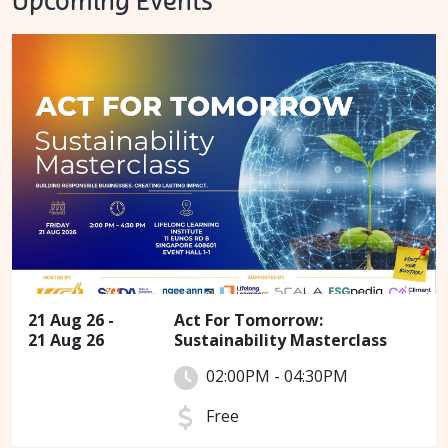
Upcoming Events
21 Aug 26 -
Act For Tomorrow:
21 Aug 26
Sustainability Masterclass
02:00PM - 04:30PM
Free