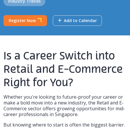
Industry Trends
Register Now
Add to Calendar
Is a Career Switch into
Retail and E-Commerce
Right for You?
Whether you're looking to future-proof your career or
make a bold move into a new industry, the Retail and E-
Commerce sector offers growing opportunities for mid-
career professionals in Singapore.
But knowing
where to start
is often the biggest barrier.