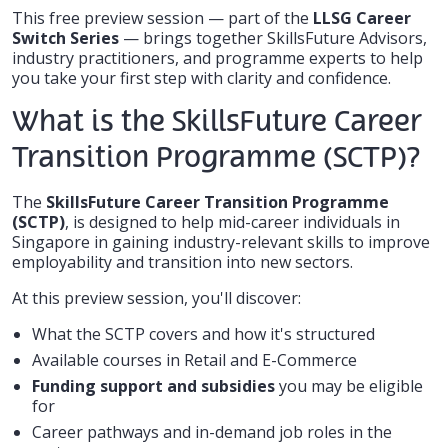
This free preview session — part of the
LLSG Career
Switch Series
— brings together SkillsFuture Advisors,
industry practitioners, and programme experts to help
you take your first step with clarity and confidence.
What is the SkillsFuture Career
Transition Programme (SCTP)?
The
SkillsFuture Career Transition Programme
(SCTP)
, is designed to help mid-career individuals in
Singapore in gaining industry-relevant skills to improve
employability and transition into new sectors.
At this preview session, you'll discover:
What the SCTP covers and how it's structured
Available courses in Retail and E-Commerce
Funding support and subsidies
you may be eligible
for
Career pathways and in-demand job roles in the