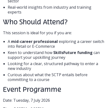
sector
Real-world insights from industry and training
experts
Who Should Attend?
This session is ideal for you if you are:
A
mid-career professional
exploring a career switch
into Retail or E-Commerce
Keen to understand how
SkillsFuture funding
can
support your upskilling journey
Looking for a clear, structured pathway to enter a
new industry
Curious about what the SCTP entails before
committing to a course
Event Programme
Date: Tuesday, 7 July 2026