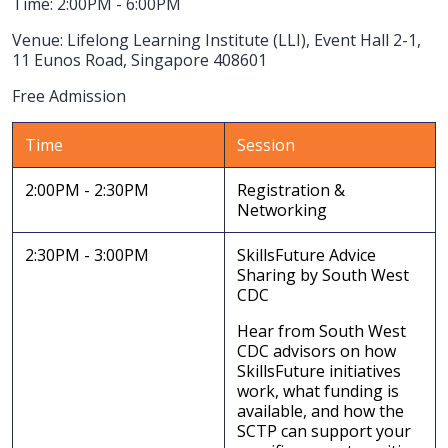
Time: 2:00PM - 6:00PM
Venue: Lifelong Learning Institute (LLI), Event Hall 2-1,
11 Eunos Road, Singapore 408601
Free Admission
Time
Session
2:00PM - 2:30PM
Registration &
Networking
2:30PM - 3:00PM
SkillsFuture Advice
Sharing by South West
CDC
Hear from South West
CDC advisors on how
SkillsFuture initiatives
work, what funding is
available, and how the
SCTP can support your