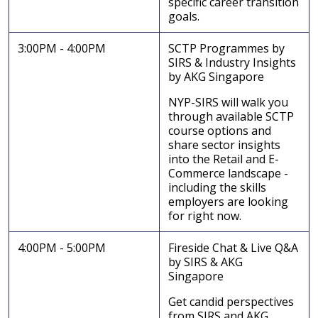
specific career transition
goals.
3:00PM - 4:00PM
SCTP Programmes by
SIRS & Industry Insights
by AKG Singapore
NYP-SIRS will walk you
through available SCTP
course options and
share sector insights
into the Retail and E-
Commerce landscape -
including the skills
employers are looking
for right now.
4:00PM - 5:00PM
Fireside Chat & Live Q&A
by SIRS & AKG
Singapore
Get candid perspectives
from SIRS and AKG