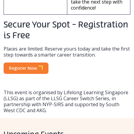
take the next step with
confidence!
Secure Your Spot - Registration
is Free
Places are limited. Reserve yours today and take the first
step towards a smarter career transition.
Register Now
This event is organised by Lifelong Learning Singapore
(LLSG) as part of the LLSG Career Switch Series, in
partnership with NYP-SIRS and supported by South
West CDC and AKG.