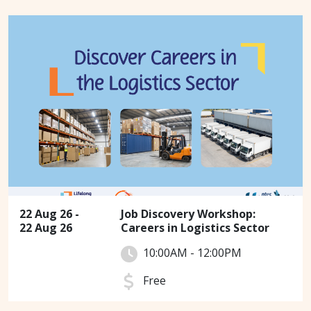
22 Aug 26 -
Job Discovery Workshop:
22 Aug 26
Careers in Logistics Sector
10:00AM - 12:00PM
Free