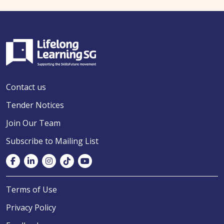
Contact us
Tender Notices
Join Our Team
Subscribe to Mailing List
Terms of Use
Privacy Policy