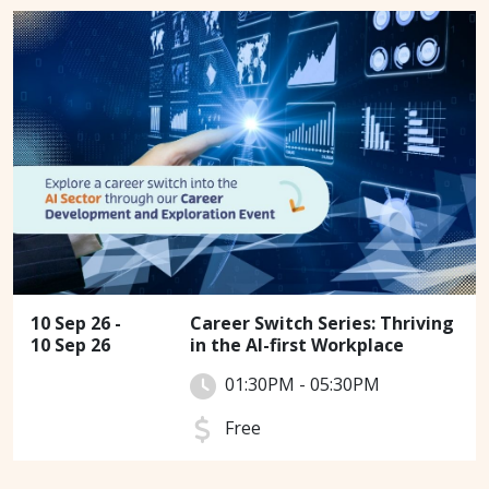
10 Sep 26 -
Career Switch Series: Thriving
10 Sep 26
in the AI-first Workplace
01:30PM - 05:30PM
Free